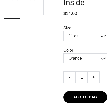
Inside
$14.00
Size
Color
-
+
ADD TO BAG