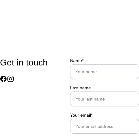
Get in touch
Name*
Last name
Your email*