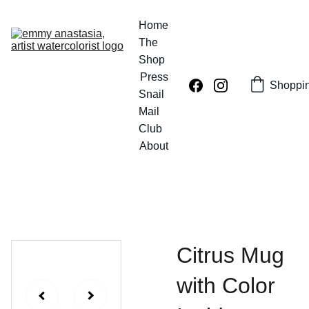
Home
The 
Shop
Press
Shoppi
Snail 
Mail 
Club
About
Citrus Mug
with Color