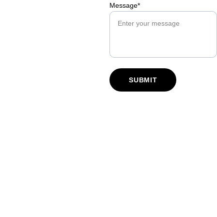
Message*
SUBMIT