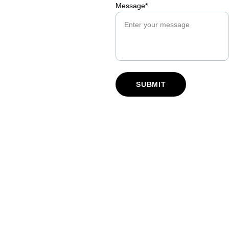
Message*
SUBMIT