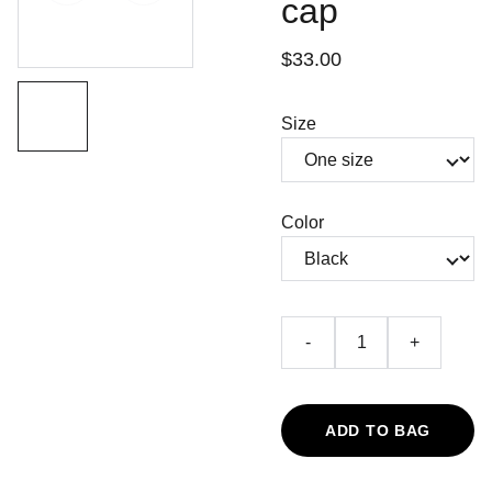
cap
$33.00
Size
Color
-
+
ADD TO BAG