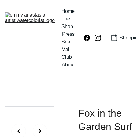
Home
The 
Shop
Press
Shoppi
Snail 
Mail 
Club
About
Fox in the
Garden Surf