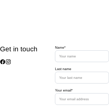
Get in touch
Name*
Last name
Your email*