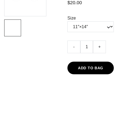
$20.00
Size
-
+
ADD TO BAG