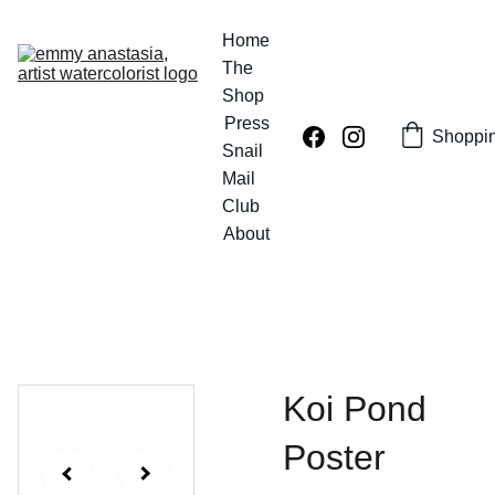
Home
The 
Shop
Press
Shoppi
Snail 
Mail 
Club
About
Koi Pond
Poster