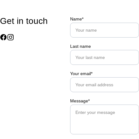
Get in touch
Name*
Last name
Your email*
Message*