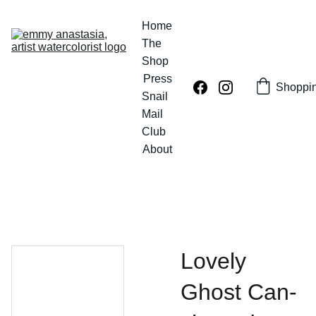
Home
The 
Shop
Press
Shoppi
Snail 
Mail 
Club
About
Lovely
Ghost Can-