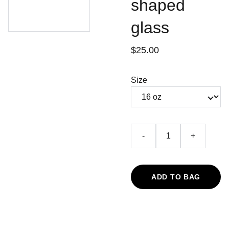
shaped
glass
$25.00
Size
-
+
ADD TO BAG