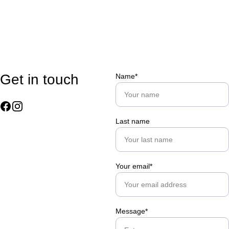
Get in touch
Name*
Last name
Your email*
Message*