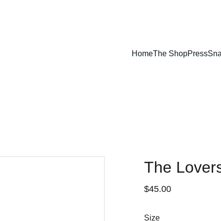
Home
The Shop
Press
Sna
The Lovers
$45.00
Size