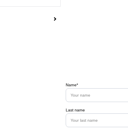
Name*
Last name