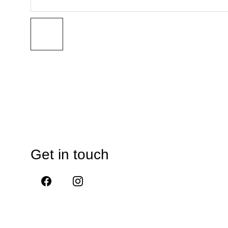
Get in touch