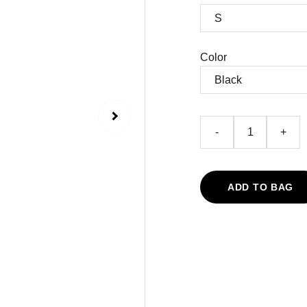
Color
-
+
ADD TO BAG