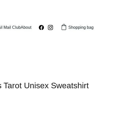
Shopping bag
il Mail Club
About
 Tarot Unisex Sweatshirt