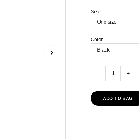
Size
Color
-
+
ADD TO BAG