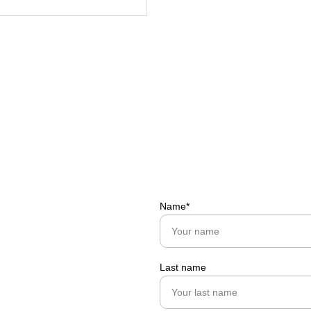
Name*
Last name