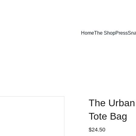
Home
The Shop
Press
Sna
The Urban
Tote Bag
$24.50