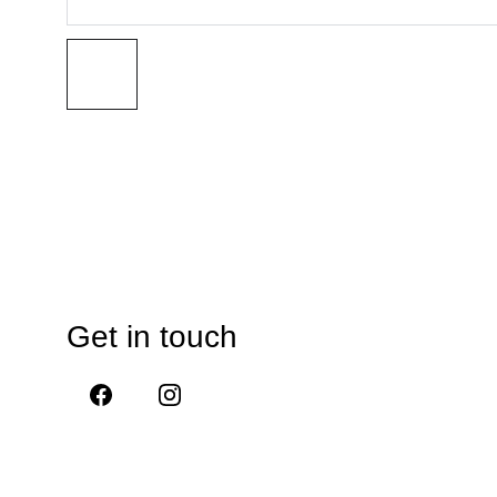
Get in touch