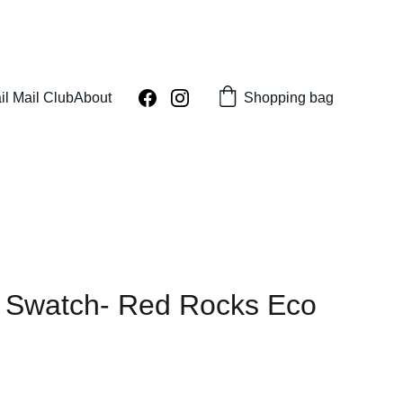
Shopping bag
il Mail Club
About
 Swatch- Red Rocks Eco